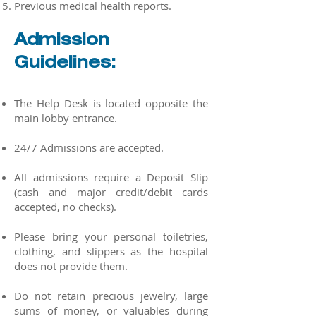
Previous medical health reports.
Admission
Guidelines:
The Help Desk is located opposite the
main lobby entrance.
24/7 Admissions are accepted.
All admissions require a Deposit Slip
(cash and major credit/debit cards
accepted, no checks).
Please bring your personal toiletries,
clothing, and slippers as the hospital
does not provide them.
Do not retain precious jewelry, large
sums of money, or valuables during