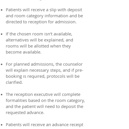
Patients will receive a slip with deposit
and room category information and be
directed to reception for admission.
If the chosen room isn't available,
alternatives will be explained, and
rooms will be allotted when they
become available.
For planned admissions, the counselor
will explain necessary steps, and if pre-
booking is required, protocols will be
clarified.
The reception executive will complete
formalities based on the room category,
and the patient will need to deposit the
requested advance.
Patients will receive an advance receipt