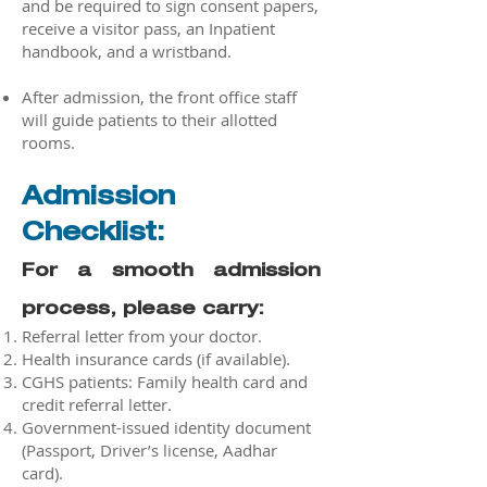
and be required to sign consent papers,
receive a visitor pass, an Inpatient
handbook, and a wristband.
After admission, the front office staff
will guide patients to their allotted
rooms.
Admission
Checklist:
For a smooth admission
process, please carry:
Referral letter from your doctor.
Health insurance cards (if available).
CGHS patients: Family health card and
credit referral letter.
Government-issued identity document
(Passport, Driver’s license, Aadhar
card).