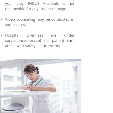
your stay. INDUS Hospitals is not
responsible for any loss or damage.
Video counseling may be conducted in
some cases.
Hospital premises are under
surveillance, except for patient care
areas. Your safety is our priority.