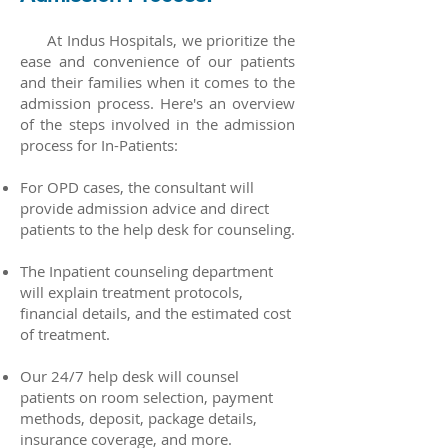
At Indus Hospitals, we prioritize the
ease and convenience of our patients
and their families when it comes to the
admission process. Here's an overview
of the steps involved in the admission
process for In-Patients:
For OPD cases, the consultant will
provide admission advice and direct
patients to the help desk for counseling.
The Inpatient counseling department
will explain treatment protocols,
financial details, and the estimated cost
of treatment.
Our 24/7 help desk will counsel
patients on room selection, payment
methods, deposit, package details,
insurance coverage, and more.