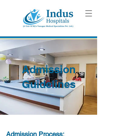
Admission
Guidelines
Admission Process: