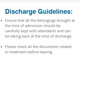
Discharge Guidelines:
Ensure that all the belongings brought at
the time of admission should be
carefully kept with attendants and can
be taking back at the time of discharge.
Please check all the documents related
to treatment before leaving.
For insurance cases, 2-4 hours will claim
processing time after the documents are
uploaded.
For paid cases, the bill processing time
limit is 2-3hours.