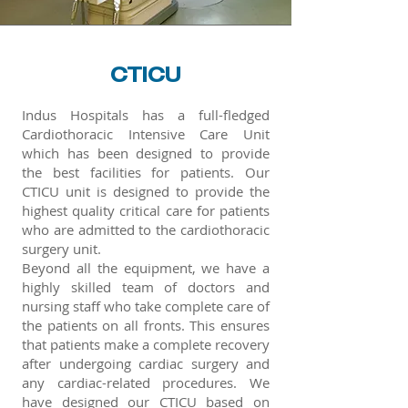
CTICU
Indus Hospitals has a full-fledged
Cardiothoracic Intensive Care Unit
which has been designed to provide
the best facilities for patients. Our
CTICU unit is designed to provide the
highest quality critical care for patients
who are admitted to the cardiothoracic
surgery unit.
Beyond all the equipment, we have a
highly skilled team of doctors and
nursing staff who take complete care of
the patients on all fronts. This ensures
that patients make a complete recovery
after undergoing cardiac surgery and
any cardiac-related procedures. We
have designed our CTICU based on