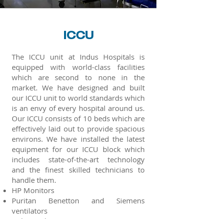
ICCU
The ICCU unit at Indus Hospitals is
equipped with world-class facilities
which are second to none in the
market. We have designed and built
our ICCU unit to world standards which
is an envy of every hospital around us.
Our ICCU consists of 10 beds which are
effectively laid out to provide spacious
environs. We have installed the latest
equipment for our ICCU block which
includes state-of-the-art technology
and the finest skilled technicians to
handle them.
HP Monitors
Puritan Benetton and Siemens
ventilators