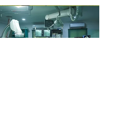
CATH Lab
Ours is the 20-bedded NICU and 10-
bedded PICU, where we can provide
intensive care with well-advanced
neonatal ventilation, High-frequency
ventilation, and nasal ventilation
(NIV&Ncpap) and AirVo2.we also