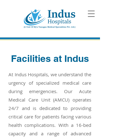
Facilities at Indus
At Indus Hospitals, we understand the
urgency of specialized medical care
during emergencies. Our Acute
Medical Care Unit (AMCU) operates
24/7 and is dedicated to providing
critical care for patients facing various
health complications. With a 16-bed
capacity and a range of advanced