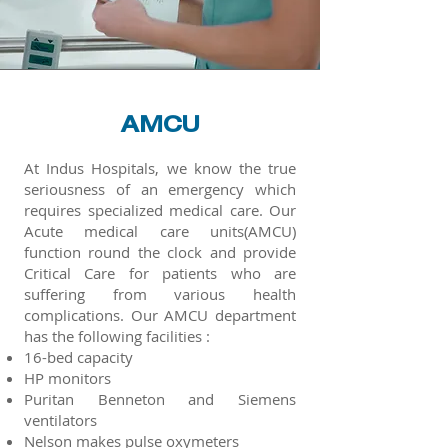
AMCU
At Indus Hospitals, we know the true
seriousness of an emergency which
requires specialized medical care. Our
Acute medical care units(AMCU)
function round the clock and provide
Critical Care for patients who are
suffering from various health
complications. Our AMCU department
has the following facilities :
16-bed capacity
HP monitors
Puritan Benneton and Siemens
ventilators
Nelson makes pulse oxymeters