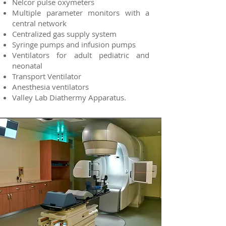
Nelcor pulse oxymeters
Multiple parameter monitors with a
central network
Centralized gas supply system
Syringe pumps and infusion pumps
Ventilators for adult pediatric and
neonatal
Transport Ventilator
Anesthesia ventilators
Valley Lab Diathermy Apparatus.