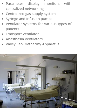
Parameter display monitors with
centralized networking
Centralized gas supply system
Syringe and infusion pumps
Ventilator systems for various types of
patients
Transport Ventilator
Anesthesia Ventilators
Valley Lab Diathermy Apparatus