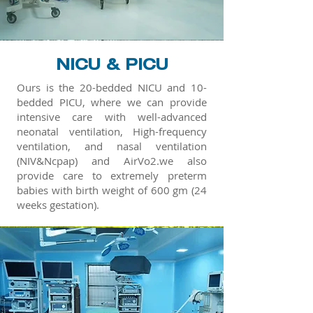
NICU & PICU
Ours is the 20-bedded NICU and 10-
bedded PICU, where we can provide
intensive care with well-advanced
neonatal ventilation, High-frequency
ventilation, and nasal ventilation
(NIV&Ncpap) and AirVo2.we also
provide care to extremely preterm
babies with birth weight of 600 gm (24
weeks gestation).