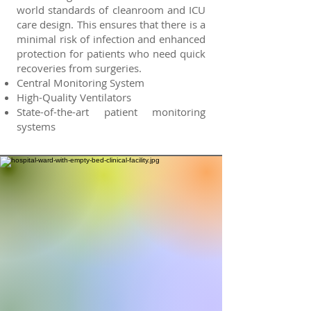
world standards of cleanroom and ICU
care design. This ensures that there is a
minimal risk of infection and enhanced
protection for patients who need quick
recoveries from surgeries.
Central Monitoring System
High-Quality Ventilators
State-of-the-art patient monitoring
systems