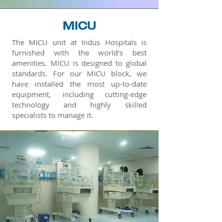
MICU
The MICU unit at Indus Hospitals is
furnished with the world's best
amenities. MICU is designed to global
standards. For our MICU block, we
have installed the most up-to-date
equipment, including cutting-edge
technology and highly skilled
specialists to manage it.