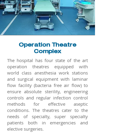
Operation Theatre
Complex
The hospital has four state of the art
operation theatres equipped with
world class anesthesia work stations
and surgical equipment with laminar
flow facility (bacteria free air flow) to
ensure absolute sterility, engineering
controls and regular infection control
methods for effective aseptic
conditions. The theatres cater to the
needs of specialty, super specialty
patients both in emergencies and
elective surgeries.