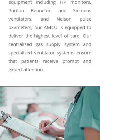
equipment including HP monitors,
Puritan Benneton and Siemens
ventilators, and Nelson pulse
oxymeters, our AMCU is equipped to
deliver the highest level of care. Our
centralized gas supply system and
specialized ventilator systems ensure
that patients receive prompt and
expert attention.