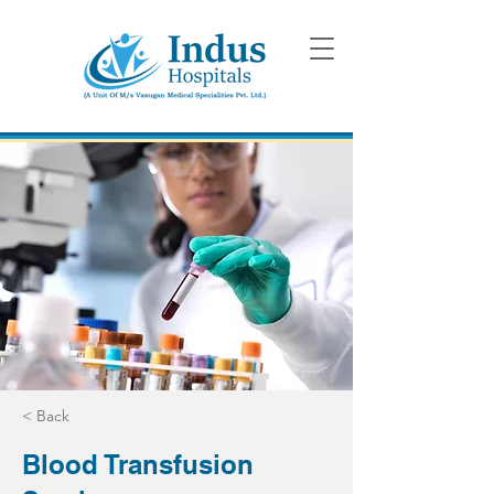
< Back
Blood Transfusion