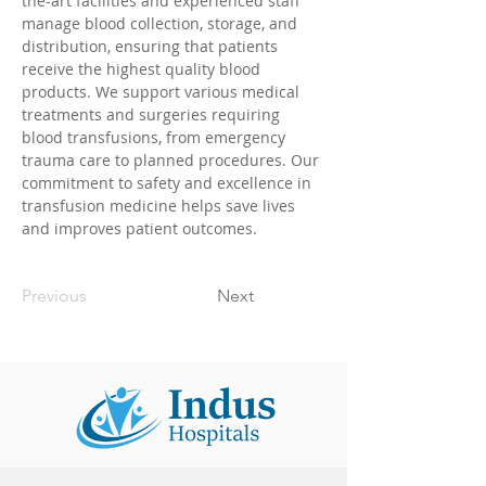
the-art facilities and experienced staff 
manage blood collection, storage, and 
distribution, ensuring that patients 
receive the highest quality blood 
products. We support various medical 
treatments and surgeries requiring 
blood transfusions, from emergency 
trauma care to planned procedures. Our 
commitment to safety and excellence in 
transfusion medicine helps save lives 
and improves patient outcomes.
Previous
Next