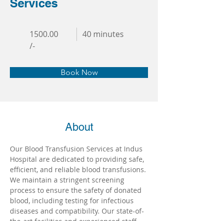
Services
1500.00
40 minutes
/-
Book Now
About
Our Blood Transfusion Services at Indus 
Hospital are dedicated to providing safe, 
efficient, and reliable blood transfusions. 
We maintain a stringent screening 
process to ensure the safety of donated 
blood, including testing for infectious 
diseases and compatibility. Our state-of-