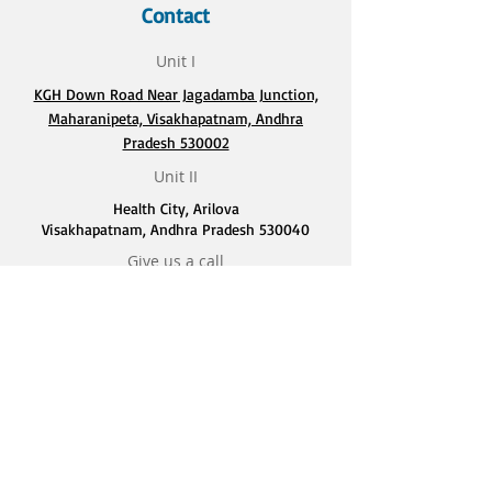
Contact
Unit I
KGH Down Road Near Jagadamba Junction,
Maharanipeta, Visakhapatnam, Andhra
Pradesh 530002
Unit II
Health City, Arilova
Visakhapatnam, Andhra Pradesh 530040
Give us a call
9848724365
Quick Links
Home
About Us