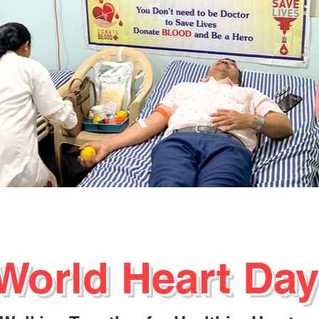
World Heart Day