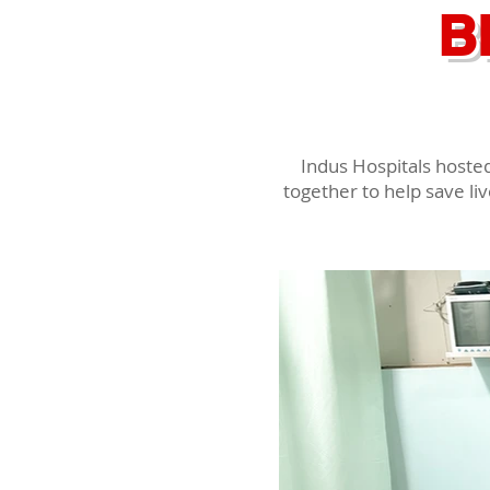
B
Indus Hospitals hoste
together to help save li