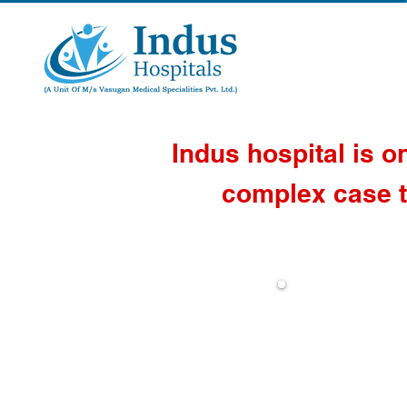
Indus hospital is o
complex case t