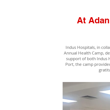
At Adan
Indus Hospitals, in co
Annual Health Camp, de
support of both Indus 
Port, the camp provide
grati