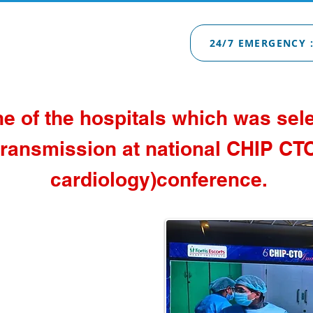
24/7 EMERGENCY :
ne of the hospitals which was sele
ransmission at national CHIP CTO
cardiology)conference.