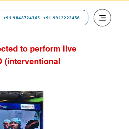
 +91 9848724365 +91 9912222456
cted to perform live
 (interventional