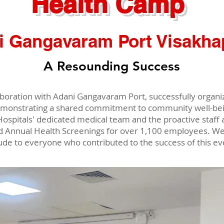
Health Camp
i Gangavaram Port Visakh
A Resounding Success
llaboration with Adani Gangavaram Port, successfully orga
monstrating a shared commitment to community well-bein
Hospitals' dedicated medical team and the proactive staf
d Annual Health Screenings for over 1,100 employees. We
tude to everyone who contributed to the success of this ev