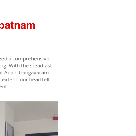
apatnam
nized a comprehensive
g. With the steadfast
f at Adani Gangavaram
 extend our heartfelt
ent.