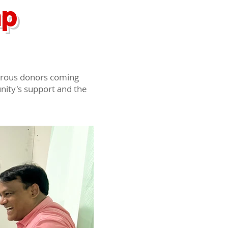
mp
erous donors coming
unity's support and the