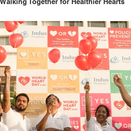
Walking Together for Healthier Hearts