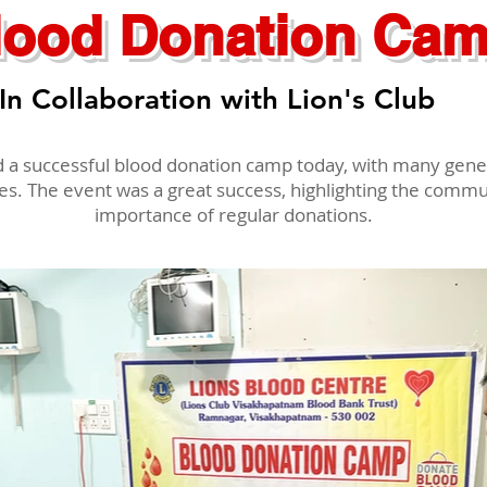
lood Donation Ca
In Collaboration with Lion's Club
d a successful blood donation camp today, with many gen
ves. The event was a great success, highlighting the comm
importance of regular donations.