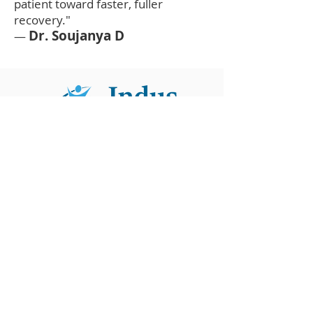
patient toward faster, fuller
recovery."
Dr. Soujanya D
—
Contact
Unit I
KGH Down Road Near Jagadamba Junction,
Maharanipeta, Visakhapatnam, Andhra
Pradesh 530002
Unit II
Health City, Arilova
Visakhapatnam, Andhra Pradesh 530040