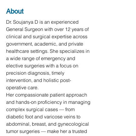
About
Dr. Soujanya D is an experienced 
General Surgeon with over 12 years of 
clinical and surgical expertise across 
government, academic, and private 
healthcare settings. She specializes in 
a wide range of emergency and 
elective surgeries with a focus on 
precision diagnosis, timely 
intervention, and holistic post-
operative care.

Her compassionate patient approach 
and hands-on proficiency in managing 
complex surgical cases — from 
diabetic foot and varicose veins to 
abdominal, breast, and gynecological 
tumor surgeries — make her a trusted 