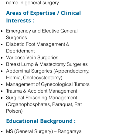
name in general surgery.
Areas of Expertise / Clinical
Interests :
Emergency and Elective General
Surgeries
Diabetic Foot Management &
Debridement
Varicose Vein Surgeries
Breast Lump & Mastectomy Surgeries
Abdominal Surgeries (Appendectomy,
Hernia, Cholecystectomy)
Management of Gynecological Tumors
Trauma & Accident Management
Surgical Poisoning Management
(Organophosphates, Paraquat, Rat
Poison)
Educational Background :
MS (General Surgery) – Rangaraya