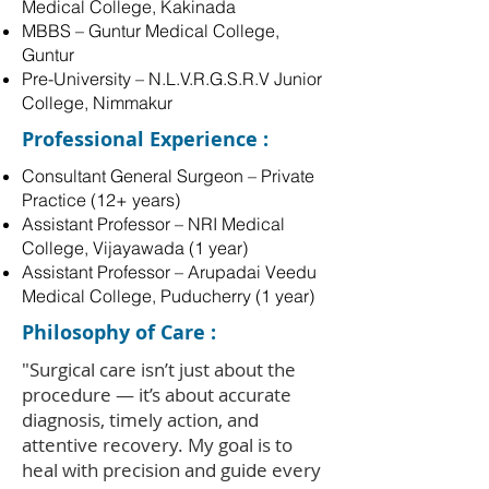
Medical College, Kakinada
MBBS – Guntur Medical College,
Guntur
Pre-University – N.L.V.R.G.S.R.V Junior
College, Nimmakur
Professional Experience :
Consultant General Surgeon – Private
Practice (12+ years)
Assistant Professor – NRI Medical
College, Vijayawada (1 year)
Assistant Professor – Arupadai Veedu
Medical College, Puducherry (1 year)
Philosophy of Care :
"Surgical care isn’t just about the
procedure — it’s about accurate
diagnosis, timely action, and
attentive recovery. My goal is to
heal with precision and guide every