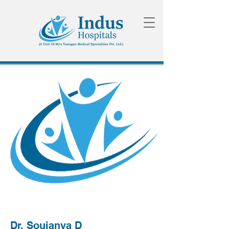
Dr. Soujanya D