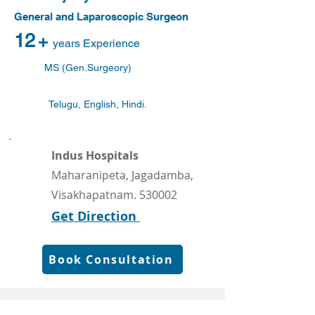
General and Laparoscopic Surgeon
12
+
years Experience
MS (Gen.Surgeory)
Telugu, English, Hindi.
Indus Hospitals
Maharanipeta, Jagadamba,
Visakhapatnam. 530002
Get Direction
Book Consultation