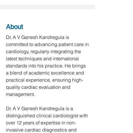
About
Dr. A V Ganesh Kandregula is 
committed to advancing patient care in 
cardiology, regularly integrating the 
latest techniques and international 
standards into his practice. He brings 
a blend of academic excellence and 
practical experience, ensuring high-
quality cardiac evaluation and 
management.

Dr. A V Ganesh Kandregula is a 
distinguished clinical cardiologist with 
over 12 years of expertise in non-
invasive cardiac diagnostics and 