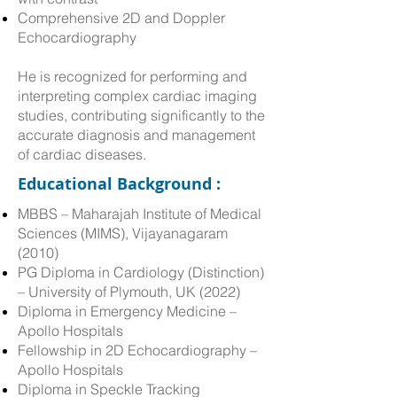
Comprehensive 2D and Doppler
Echocardiography
​He is recognized for performing and
interpreting complex cardiac imaging
studies, contributing significantly to the
accurate diagnosis and management
of cardiac diseases.
Educational Background :
MBBS – Maharajah Institute of Medical
Sciences (MIMS), Vijayanagaram
(2010)
PG Diploma in Cardiology (Distinction)
– University of Plymouth, UK (2022)
Diploma in Emergency Medicine –
Apollo Hospitals
Fellowship in 2D Echocardiography –
Apollo Hospitals
Diploma in Speckle Tracking