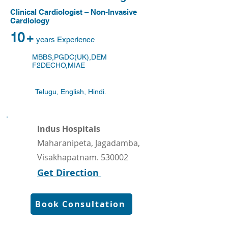
Clinical Cardiologist – Non-Invasive
Cardiology
10
+
years Experience
MBBS,PGDC(UK),DEM
F2DECHO,MIAE
Telugu, English, Hindi.
Indus Hospitals
Maharanipeta, Jagadamba,
Visakhapatnam. 530002
Get Direction
Book Consultation