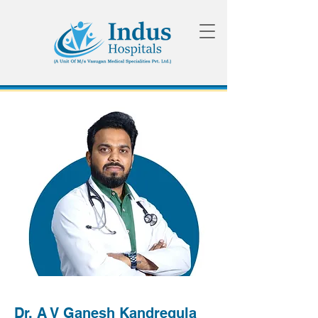
Dr. A V Ganesh Kandregula