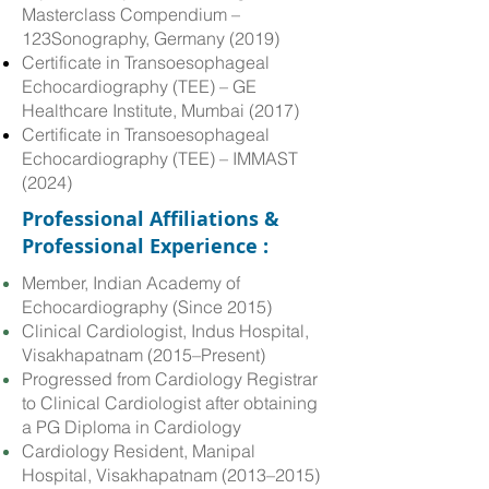
Masterclass Compendium –
123Sonography, Germany (2019)
Certificate in Transoesophageal
Echocardiography (TEE) – GE
Healthcare Institute, Mumbai (2017)
Certificate in Transoesophageal
Echocardiography (TEE) – IMMAST
(2024)
Professional Affiliations &
Professional Experience :
Member, Indian Academy of
Echocardiography (Since 2015)
Clinical Cardiologist, Indus Hospital,
Visakhapatnam (2015–Present)
Progressed from Cardiology Registrar
to Clinical Cardiologist after obtaining
a PG Diploma in Cardiology
Cardiology Resident, Manipal
Hospital, Visakhapatnam (2013–2015)