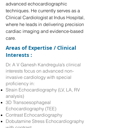
advanced echocardiographic 
techniques. He currently serves as a 
Clinical Cardiologist at Indus Hospital, 
where he leads in delivering precision 
cardiac imaging and evidence-based 
care.
Areas of Expertise / Clinical
Interests :
Dr. A V Ganesh Kandregula’s clinical
interests focus on advanced non-
invasive cardiology with special
proficiency in:
Strain Echocardiography (LV, LA, RV
analysis)
3D Transoesophageal
Echocardiography (TEE)
Contrast Echocardiography
Dobutamine Stress Echocardiography
with contrast