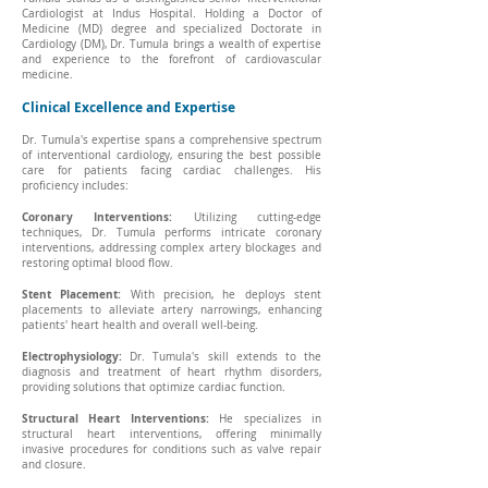
Cardiologist at Indus Hospital. Holding a Doctor of
Medicine (MD) degree and specialized Doctorate in
Cardiology (DM), Dr. Tumula brings a wealth of expertise
and experience to the forefront of cardiovascular
medicine.
Clinical Excellence and Expertise
Dr. Tumula's expertise spans a comprehensive spectrum
of interventional cardiology, ensuring the best possible
care for patients facing cardiac challenges. His
proficiency includes:
Coronary Interventions:
Utilizing cutting-edge
techniques, Dr. Tumula performs intricate coronary
interventions, addressing complex artery blockages and
restoring optimal blood flow.
Stent Placement:
With precision, he deploys stent
placements to alleviate artery narrowings, enhancing
patients' heart health and overall well-being.
Electrophysiology:
Dr. Tumula's skill extends to the
diagnosis and treatment of heart rhythm disorders,
providing solutions that optimize cardiac function.
Structural Heart Interventions:
He specializes in
structural heart interventions, offering minimally
invasive procedures for conditions such as valve repair
and closure.