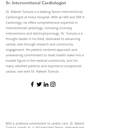
Sr. Interventional Cardiologist
Dr. Rakesh Tumula is a leading Senior Interventional
Cardiologist at Indus Hospital. With an MD and DM in
Cardiology, he offers comprehensive expertise in
interventional cardiology, including coronary
interventions and electrophysiology. Dr. Tumula is a
thought leader in his field, dedicated to advancing
cardiac care through research and community
engagement. His patient-centered approach and
unwavering commitment to heart health make him a
trusted figure in the medical community. Join his
many satisfied patients and experience exceptional
cardiac care with Dr. Rakesh Tumula.
With a profound commitment to cardiac care, Dr. Rakesh
Tumula stands as a distinguished Senior Interventional