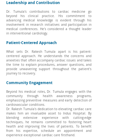
Leadership and Contribution
Dr. Tumula's contributions to cardiac medicine go
beyond his clinical practice. His commitment to
advancing medical knowledge is evident through his
involvement in research initiatives and participation in
medical conferences. He's considered a thought leader
in interventional cardiology.
Patient-Centered Approach
What sets Dr. Rakesh Tumula apart is his patient-
centered approach. He understands the concerns and
anxieties that often accompany cardiac issues and takes
the time to explain procedures, answer questions, and
provide unwavering support throughout the patient's
journey to recovery.
Community Engagement
Beyond his medical roles, Dr. Tumula engages with the
community through health awareness programs,
emphasizing preventive measures and early detection of
cardiovascular conditions.
Dr. Rakesh Tumula's dedication to elevating cardiac care
makes him an invaluable asset to Indus Hospital. By
blending extensive experience with cutting-edge
techniques, he remains committed to fostering heart
health and improving the lives of patients. To benefit
from his expertise, schedule an appointment and
experience exceptional cardiac care firsthand.