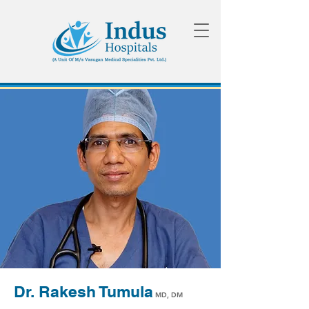
Dr. Rakesh Tumula
MD, DM