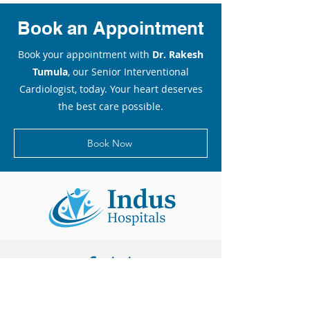
Book an Appointment
Book your appointment with
Dr. Rakesh
Tumula
, our Senior Interventional
Cardiologist, today. Your heart deserves
the best care possible.
Book Now
Contact
Unit I